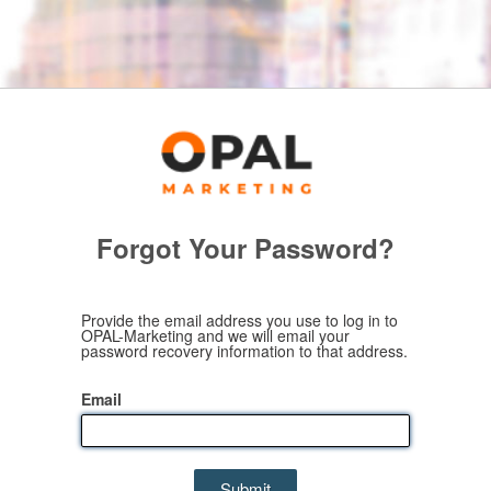
Forgot Your Password?
Provide the email address you use to log in to
OPAL-Marketing and we will email your
password recovery information to that address.
Email
Submit