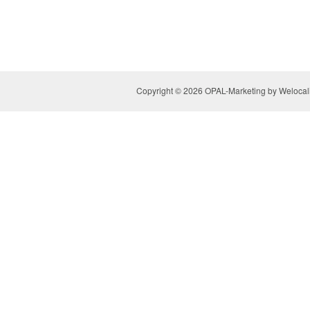
Copyright © 2026 OPAL-Marketing by Welocaliz