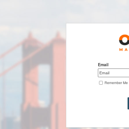
Email
Remember Me